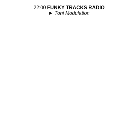
22:00
FUNKY TRACKS RADIO
►
Toni Modulation